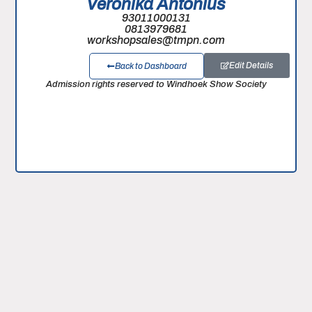
Veronika Antonius
93011000131
0813979681
workshopsales@tmpn.com
Edit Details
Back to Dashboard
Admission rights reserved to Windhoek Show Society