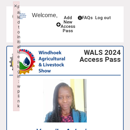
×
F
ai
Welcome,
le
Add
FAQs
Log out
d
New
Access
t
Pass
o
in
iti
al
WALS 2024
iz
e
Access Pass
p
lu
g
in
:
w
p
li
n
k
Failed to initialize plugin: wplink