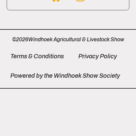
©2026Windhoek Agricultural & Livestock Show
Terms & Conditions
Privacy Policy
Powered by the Windhoek Show Society