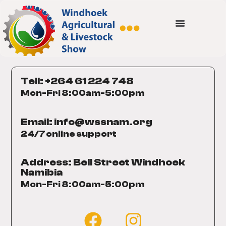
Tell: +264 61 224 748
Mon-Fri 8:00am-5:00pm
Email: info@wssnam.org
24/7 online support
Address: Bell Street Windhoek
Namibia
Mon-Fri 8:00am-5:00pm