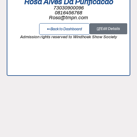
Rosa Alves Da Purificacao
73030900096
0816456768
Rosa@tmpn.com
Edit Details
Back to Dashboard
Admission rights reserved to Windhoek Show Society