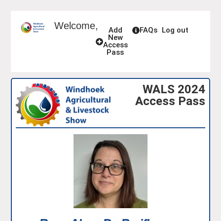
Welcome,
Add
FAQs
Log out
New
Access
Pass
WALS 2024
Access Pass