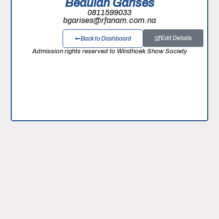
Beaulah Garises
0811599033
bgarises@rfanam.com.na
Edit Details
Back to Dashboard
Admission rights reserved to Windhoek Show Society