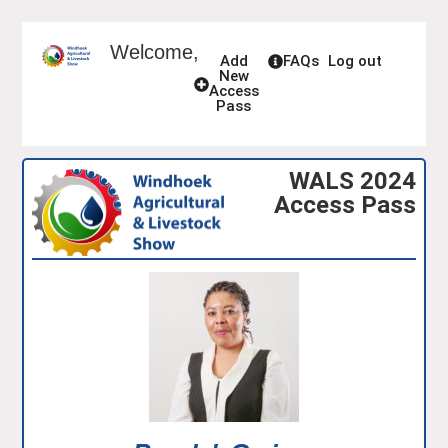
Welcome,
Add
FAQs
Log out
New
Access
Pass
WALS 2024
Access Pass