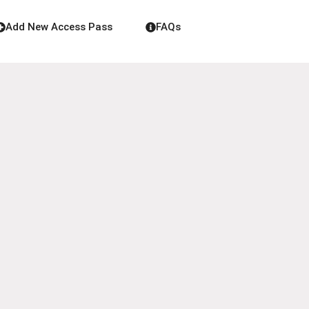
Add New Access Pass
FAQs