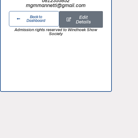
0812355852
mgmmannetti@gmail.com
Edit
Back to
Dashboard
Details
Admission rights reserved to Windhoek Show
Society