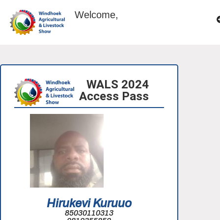
Welcome,
WALS 2024
Access Pass
Hirukevi Kuruuo
85030110313