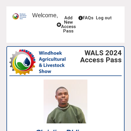
Welcome,
Add
FAQs
Log out
New
Access
Pass
WALS 2024
Access Pass