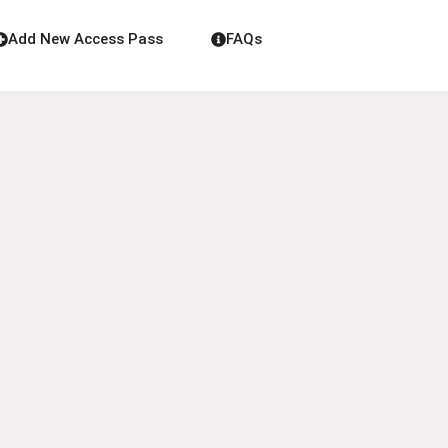
Add New Access Pass
FAQs