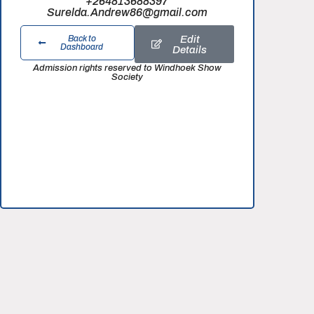
+264813688397
Surelda.Andrew86@gmail.com
Edit
Back to
Dashboard
Details
Admission rights reserved to Windhoek Show
Society