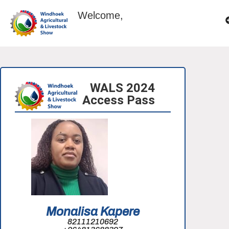
Welcome,
WALS 2024
Access Pass
Monalisa Kapere
82111210692