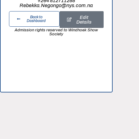
+264 812711288
Rebekka.Negongo@nys.com.na
Edit
Back to
Dashboard
Details
Admission rights reserved to Windhoek Show
Society