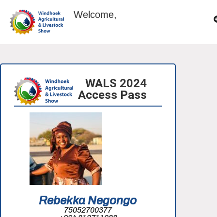
Welcome,
WALS 2024
Access Pass
Rebekka Negongo
75052700377