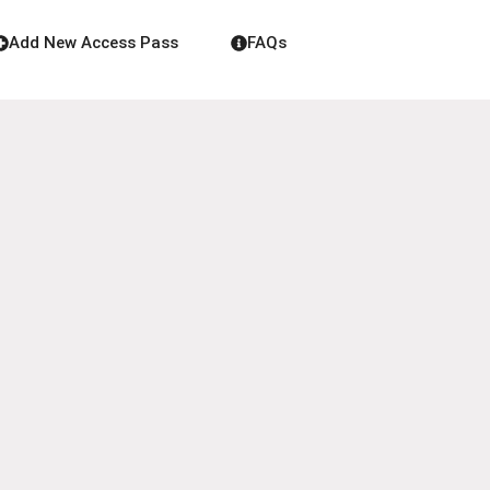
Add New Access Pass
FAQs