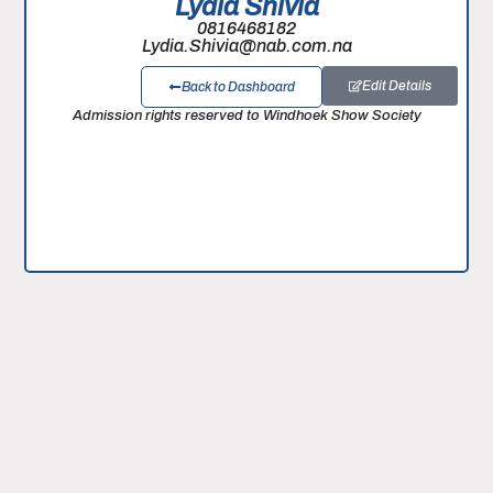
Lydia Shivia
0816468182
Lydia.Shivia@nab.com.na
Edit Details
Back to Dashboard
Admission rights reserved to Windhoek Show Society