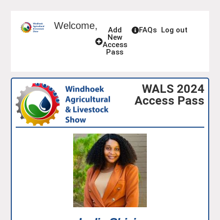
Welcome,
Add
FAQs
Log out
New
Access
Pass
WALS 2024
Access Pass