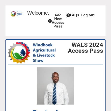
Welcome,
Add
FAQs
Log out
New
Access
Pass
WALS 2024
Access Pass