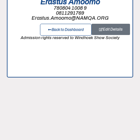
Erastus Amoomo
780804 1008 9
0811291769
Erastus.Amoomo@NAMQA.ORG
Edit Details
Back to Dashboard
Admission rights reserved to Windhoek Show Society