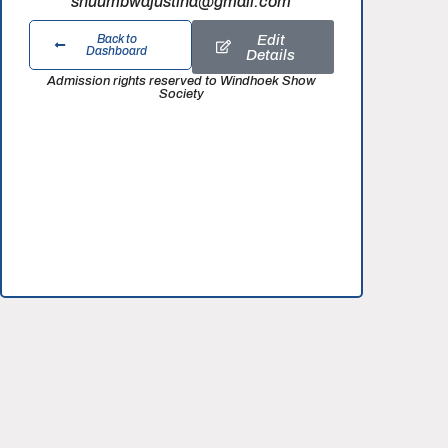
shuumbwajustina@gmail.com
Edit
Back to
Dashboard
Details
Admission rights reserved to Windhoek Show
Society