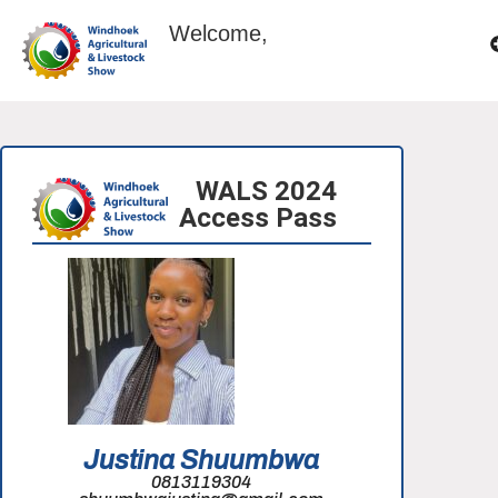
Welcome,
WALS 2024
Access Pass
Justina Shuumbwa
0813119304