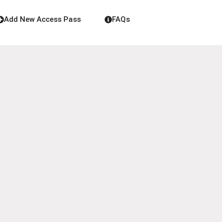
Add New Access Pass
FAQs