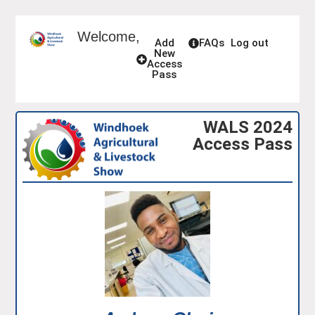
Welcome,
Add
FAQs
Log out
New
Access
Pass
WALS 2024
Access Pass