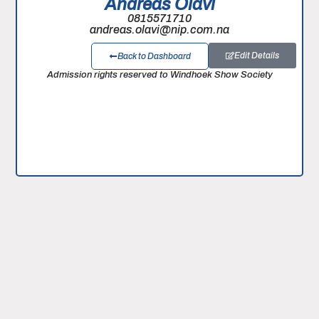
Andreas Olavi
0815571710
andreas.olavi@nip.com.na
Edit Details
Back to Dashboard
Admission rights reserved to Windhoek Show Society