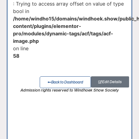
: Trying to access array offset on value of type
bool in
/home/windho15/domains/windhoek.show/public_
content/plugins/elementor-
pro/modules/dynamic-tags/acf/tags/acf-
image.php
on line
58
Edit Details
Back to Dashboard
Admission rights reserved to Windhoek Show Society