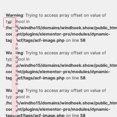
Warning
: Trying to access array offset on value of
type bool in
×
F
ai
/home/windho15/domains/windhoek.show/public_ht
le
content/plugins/elementor-pro/modules/dynamic-
d
t
tags/acf/tags/acf-image.php
on line
58
o
in
Warning
: Trying to access array offset on value of
iti
al
type bool in
iz
/home/windho15/domains/windhoek.show/public_ht
e
p
content/plugins/elementor-pro/modules/dynamic-
lu
tags/acf/tags/acf-image.php
on line
58
g
in
:
Warning
: Trying to access array offset on value of
w
type bool in
p
li
/home/windho15/domains/windhoek.show/public_ht
n
content/plugins/elementor-pro/modules/dynamic-
k
tags/acf/tags/acf-image.php
on line
58
Failed to initialize plugin: wplink