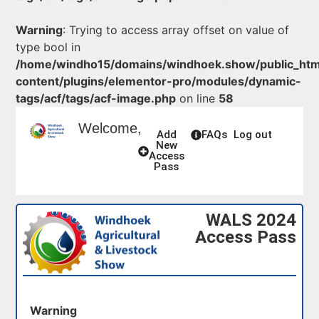
Warning
: Trying to access array offset on value of
type bool in
/home/windho15/domains/windhoek.show/public_ht
content/plugins/elementor-pro/modules/dynamic-
tags/acf/tags/acf-image.php
on line
58
Welcome,
Add
FAQs
Log out
New
Access
Pass
WALS 2024
Access Pass
Warning