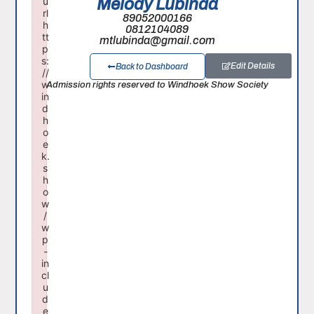
Melody Lubinda
u
rl
89052000166
h
0812104089
tt
mtlubinda@gmail.com
p
s:
Edit Details
Back to Dashboard
//
Admission rights reserved to Windhoek Show Society
w
in
d
h
o
e
k.
s
h
o
w
/
w
p
-
in
cl
u
d
e