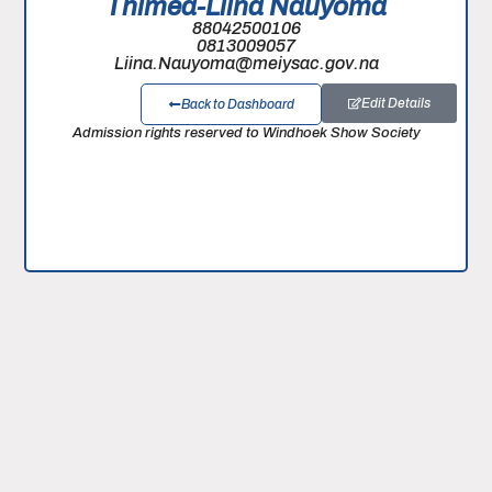
Thimea-Liina Nauyoma
88042500106
0813009057
Liina.Nauyoma@meiysac.gov.na
Edit Details
Back to Dashboard
Admission rights reserved to Windhoek Show Society