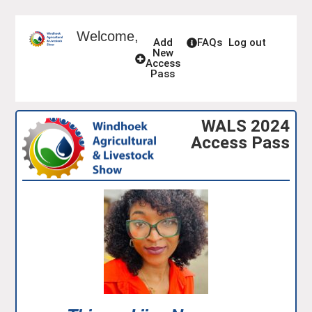
Welcome,
Add
FAQs
Log out
New
Access
Pass
WALS 2024
Access Pass