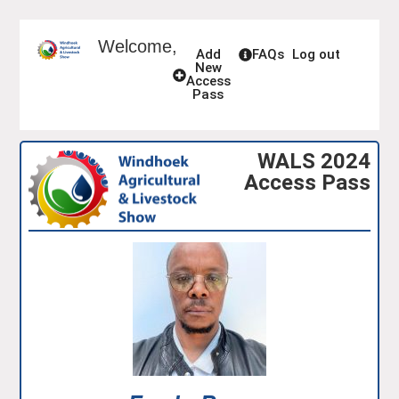
Welcome,
Add
FAQs
Log out
New
Access
Pass
WALS 2024
Access Pass