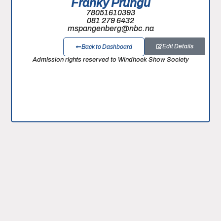
Franky Prungu
78051610393
081 279 6432
mspangenberg@nbc.na
Edit Details
Back to Dashboard
Admission rights reserved to Windhoek Show Society