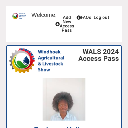
Welcome,
Add
FAQs
Log out
New
Access
Pass
WALS 2024
Access Pass