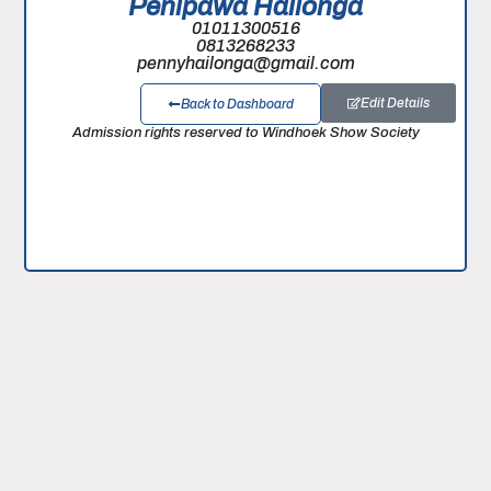
Penipawa Hailonga
01011300516
0813268233
pennyhailonga@gmail.com
Edit Details
Back to Dashboard
Admission rights reserved to Windhoek Show Society