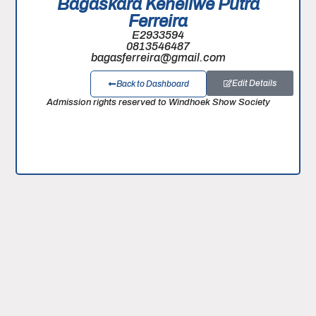
Bagaskara Keneilwe Putra
Ferreira
E2933594
0813546487
bagasferreira@gmail.com
Edit Details
Back to Dashboard
Admission rights reserved to Windhoek Show Society