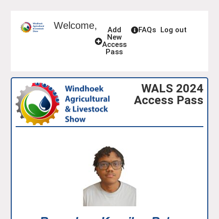
Welcome,
Add
FAQs
Log out
New
Access
Pass
WALS 2024
Access Pass