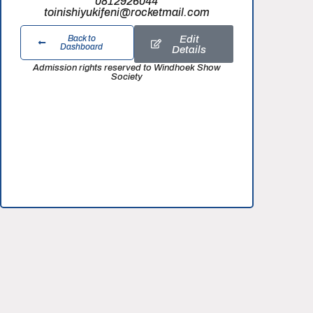
0812926044
toinishiyukifeni@rocketmail.com
Edit
Back to
Dashboard
Details
Admission rights reserved to Windhoek Show
Society