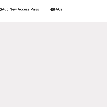
Add New Access Pass
FAQs