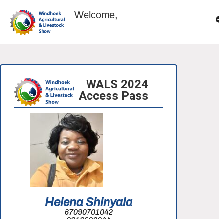
Welcome,
WALS 2024
Access Pass
Helena Shinyala
67090701042