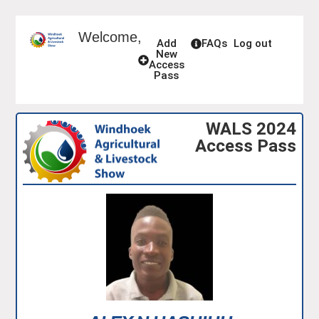
Welcome,
Add
FAQs
Log out
New
Access
Pass
WALS 2024
Access Pass