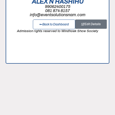
ALEX N HASHIHU
99062400175
081 874 8157
info@eventsolutionsnam.com
Edit Details
Back to Dashboard
Admission rights reserved to Windhoek Show Society