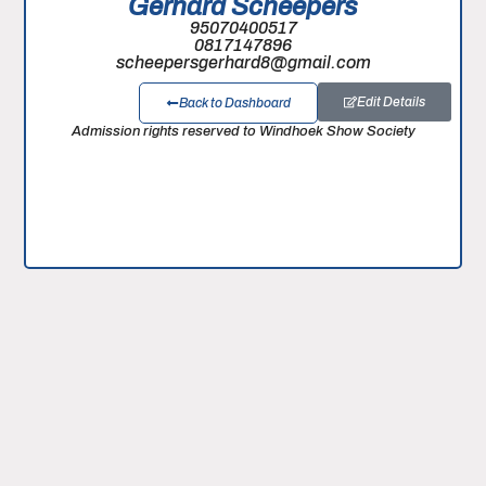
Gerhard Scheepers
95070400517
0817147896
scheepersgerhard8@gmail.com
Edit Details
Back to Dashboard
Admission rights reserved to Windhoek Show Society