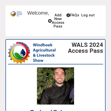
Welcome,
Add
FAQs
Log out
New
Access
Pass
WALS 2024
Access Pass