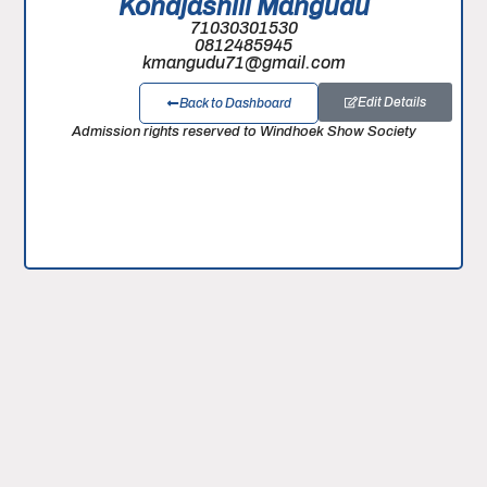
Kondjashili Mangudu
71030301530
0812485945
kmangudu71@gmail.com
Edit Details
Back to Dashboard
Admission rights reserved to Windhoek Show Society