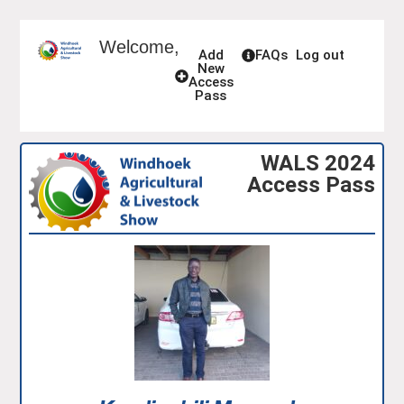
Welcome,
Add
FAQs
Log out
New
Access
Pass
WALS 2024
Access Pass