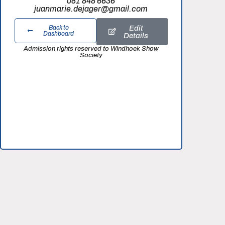
081 848 6636
juanmarie.dejager@gmail.com
Edit
Back to
Dashboard
Details
Admission rights reserved to Windhoek Show
Society