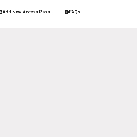
Add New Access Pass
FAQs