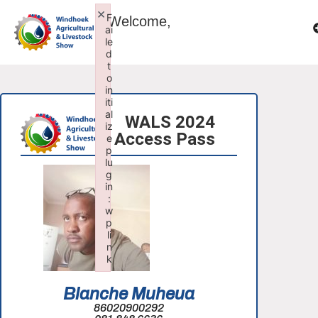
×
F
Welcome,
ai
le
d
t
o
in
iti
al
WALS 2024
iz
Access Pass
e
p
lu
g
in
:
w
p
li
n
k
Failed to initialize plugin: wplink
Blanche Muheua
86020900292