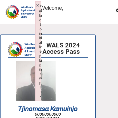
×
F
Welcome,
ai
le
d
t
o
in
iti
al
WALS 2024
iz
Access Pass
e
p
lu
g
in
:
w
p
li
n
k
Failed to initialize plugin: wplink
Tjinomasa Kamuinjo
00000000000