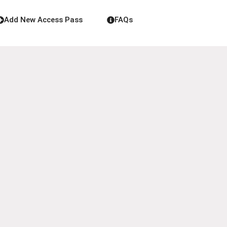
Add New Access Pass
FAQs