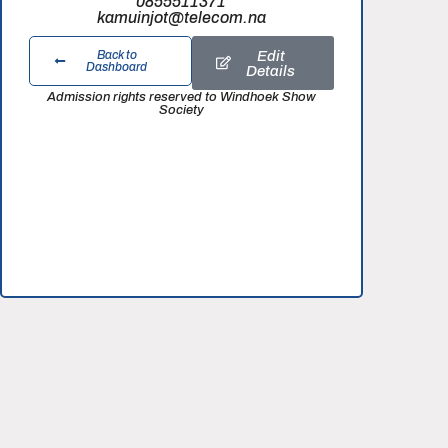
0855511371
kamuinjot@telecom.na
Edit
Back to
Dashboard
Details
Admission rights reserved to Windhoek Show
Society