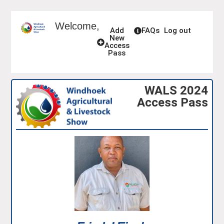
Welcome,
Add
FAQs
Log out
New
Access
Pass
WALS 2024
Access Pass