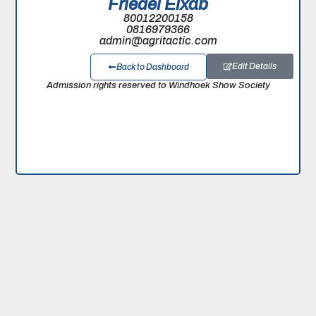
Friedel Eixab
80012200158
0816979366
admin@agritactic.com
Edit Details
Back to Dashboard
Admission rights reserved to Windhoek Show Society