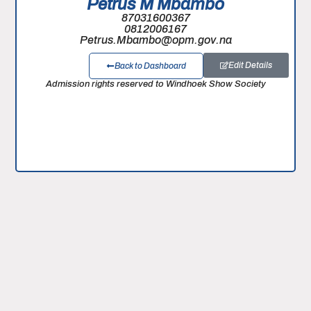
Petrus M Mbambo
87031600367
0812006167
Petrus.Mbambo@opm.gov.na
Edit Details
Back to Dashboard
Admission rights reserved to Windhoek Show Society