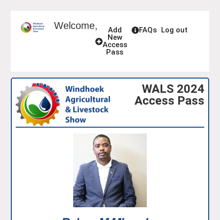
Welcome,
Add
FAQs
Log out
New
Access
Pass
WALS 2024
Access Pass