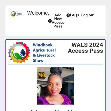
Welcome,
Add
FAQs
Log out
New
Access
Pass
WALS 2024
Access Pass