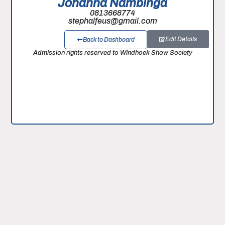
Johanna Nambinga
0813668774
stephalfeus@gmail.com
Edit Details
Back to Dashboard
Admission rights reserved to Windhoek Show Society