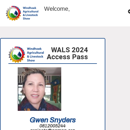
Welcome,
WALS 2024
Access Pass
Gwen Snyders
0812005244