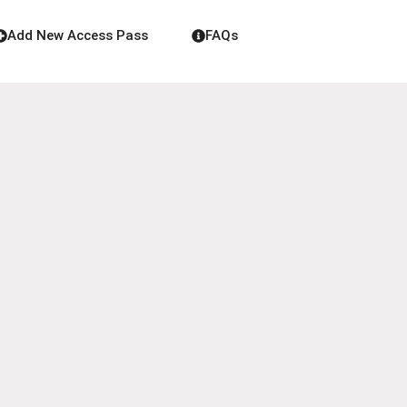
Add New Access Pass
FAQs