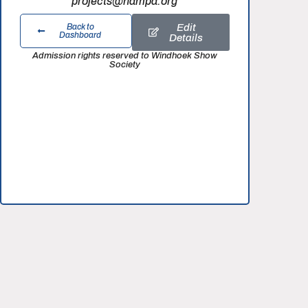
projects@nampa.org
Edit
Back to
Dashboard
Details
Admission rights reserved to Windhoek Show
Society