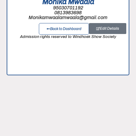
Monika Mwaala
95030701192
0813983698
Monikamwaalamwaala@gmail.com
Edit Details
Back to Dashboard
Admission rights reserved to Windhoek Show Society