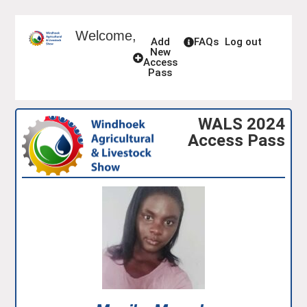
Welcome,
Add
FAQs
Log out
New
Access
Pass
WALS 2024
Access Pass