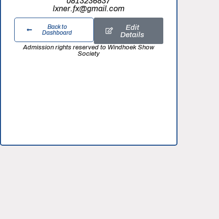
0813236837
lxner.fx@gmail.com
Edit
Back to
Dashboard
Details
Admission rights reserved to Windhoek Show
Society