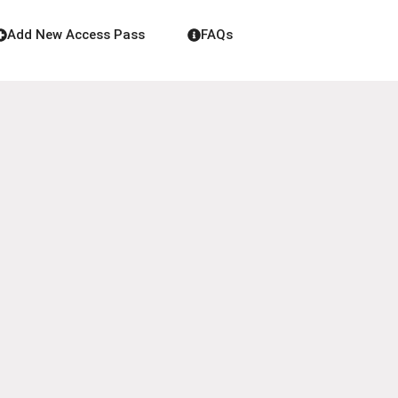
Add New Access Pass
FAQs