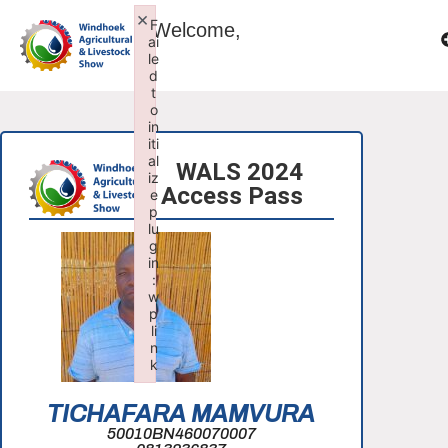
×
F
Welcome,
ai
le
d
t
o
in
iti
al
WALS 2024
iz
Access Pass
e
p
lu
g
in
:
w
p
li
n
k
Failed to initialize plugin: wplink
TICHAFARA MAMVURA
50010BN460070007