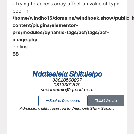
: Trying to access array offset on value of type
bool in
/home/windho15/domains/windhoek.show/public_
content/plugins/elementor-
pro/modules/dynamic-tags/acf/tags/acf-
image.php
on line
58
Ndateelela Shituleipo
93010500297
0813301520
sndateelela@gmail.com
Edit Details
Back to Dashboard
Admission rights reserved to Windhoek Show Society