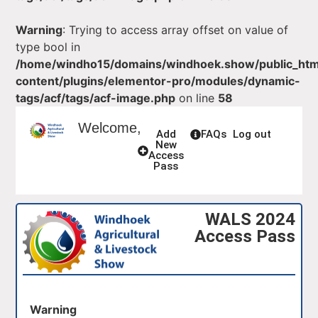
Warning
: Trying to access array offset on value of
type bool in
/home/windho15/domains/windhoek.show/public_ht
content/plugins/elementor-pro/modules/dynamic-
tags/acf/tags/acf-image.php
on line
58
Welcome,
Add
FAQs
Log out
New
Access
Pass
WALS 2024
Access Pass
Warning