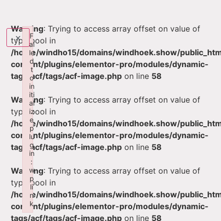
Warning
: Trying to access array offset on value of
×
F
type bool in
ai
/home/windho15/domains/windhoek.show/public_ht
le
d
content/plugins/elementor-pro/modules/dynamic-
t
tags/acf/tags/acf-image.php
on line
58
o
in
iti
Warning
: Trying to access array offset on value of
al
type bool in
iz
e
/home/windho15/domains/windhoek.show/public_ht
p
content/plugins/elementor-pro/modules/dynamic-
lu
g
tags/acf/tags/acf-image.php
on line
58
in
:
w
Warning
: Trying to access array offset on value of
p
type bool in
li
/home/windho15/domains/windhoek.show/public_ht
n
k
content/plugins/elementor-pro/modules/dynamic-
Failed to initialize plugin: wplink
tags/acf/tags/acf-image.php
on line
58