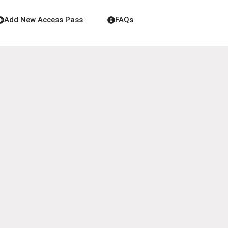
Add New Access Pass
FAQs