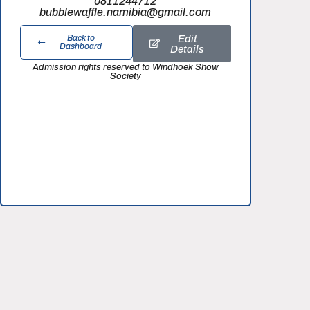
0811244712
bubblewaffle.namibia@gmail.com
Edit
Back to
Dashboard
Details
Admission rights reserved to Windhoek Show
Society