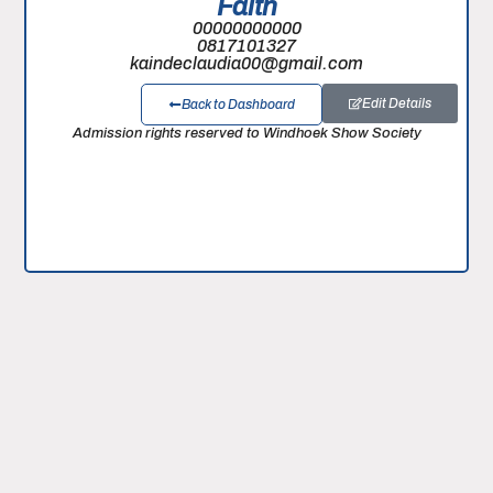
Faith
00000000000
0817101327
kaindeclaudia00@gmail.com
Edit Details
Back to Dashboard
Admission rights reserved to Windhoek Show Society