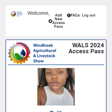
Welcome,
Add
FAQs
Log out
New
Access
Pass
WALS 2024
Access Pass