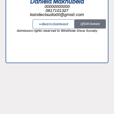
Daniela Makhubela
00000000000
0817101327
kaindeclaudia00@gmail.com
Edit Details
Back to Dashboard
Admission rights reserved to Windhoek Show Society