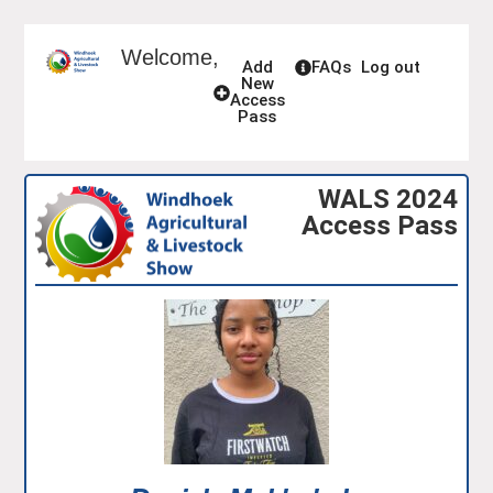
Welcome,
Add
FAQs
Log out
New
Access
Pass
WALS 2024
Access Pass