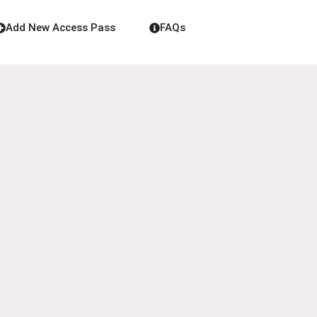
Add New Access Pass
FAQs