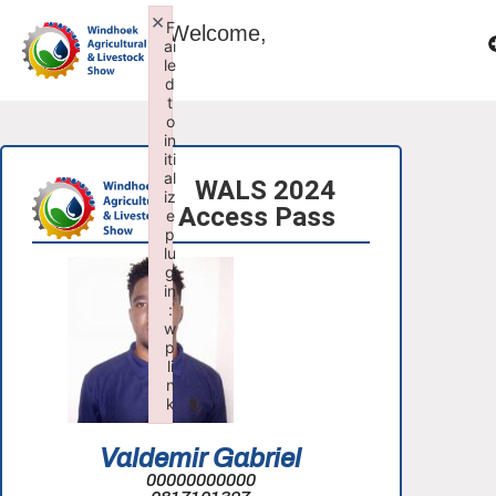
×
F
Welcome,
ai
le
d
t
o
in
iti
al
WALS 2024
iz
Access Pass
e
p
lu
g
in
:
w
p
li
n
k
Failed to initialize plugin: wplink
Valdemir Gabriel
00000000000