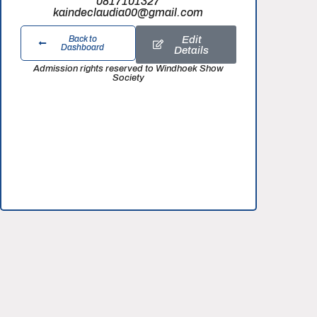
0817101327
kaindeclaudia00@gmail.com
Edit
Back to
Dashboard
Details
Admission rights reserved to Windhoek Show
Society