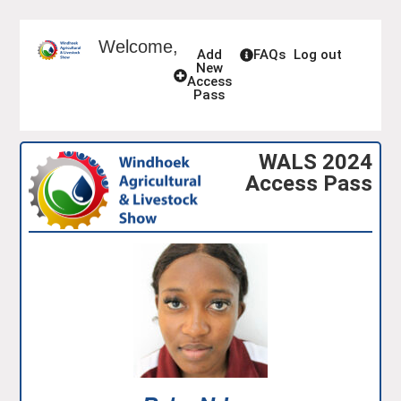
Welcome,
Add
FAQs
Log out
New
Access
Pass
WALS 2024
Access Pass