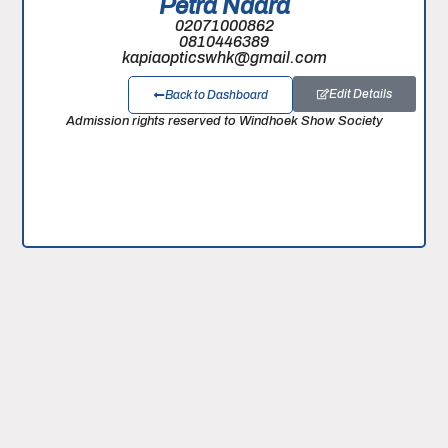
Petra Ndara
02071000862
0810446389
kapiaopticswhk@gmail.com
Edit Details
Back to Dashboard
Admission rights reserved to Windhoek Show Society