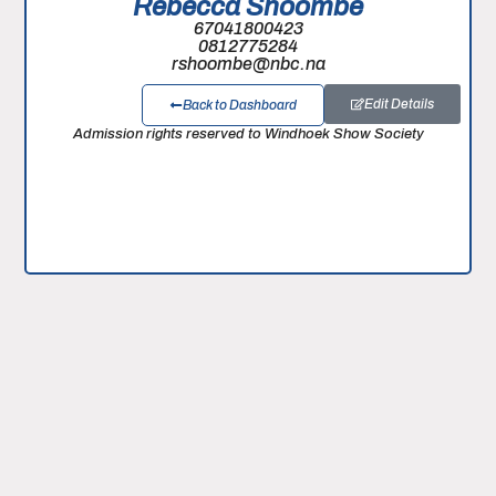
Rebecca Shoombe
67041800423
0812775284
rshoombe@nbc.na
Edit Details
Back to Dashboard
Admission rights reserved to Windhoek Show Society