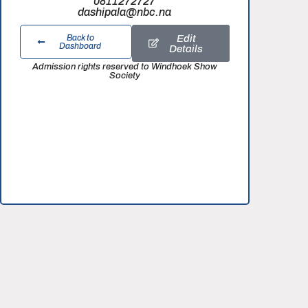
0811272727
dashipala@nbc.na
Edit
Back to
Dashboard
Details
Admission rights reserved to Windhoek Show
Society