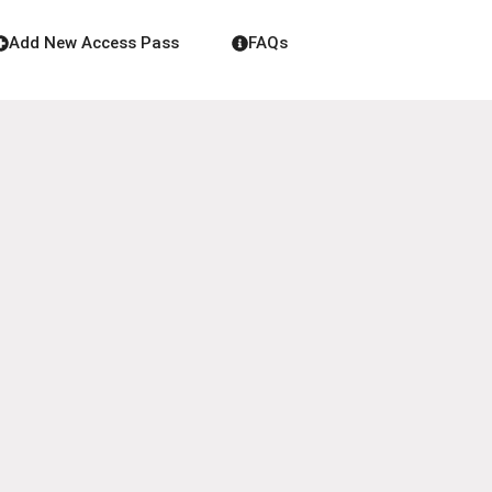
Add New Access Pass
FAQs