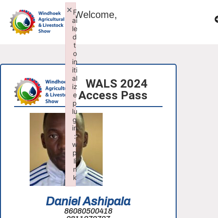
×
F
Welcome,
ai
le
d
t
o
in
iti
al
WALS 2024
iz
Access Pass
e
p
lu
g
in
:
w
p
li
n
k
Failed to initialize plugin: wplink
Daniel Ashipala
86080500418