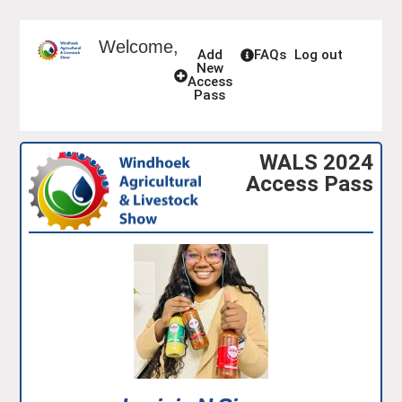
Welcome,
Add
FAQs
Log out
New
Access
Pass
WALS 2024
Access Pass