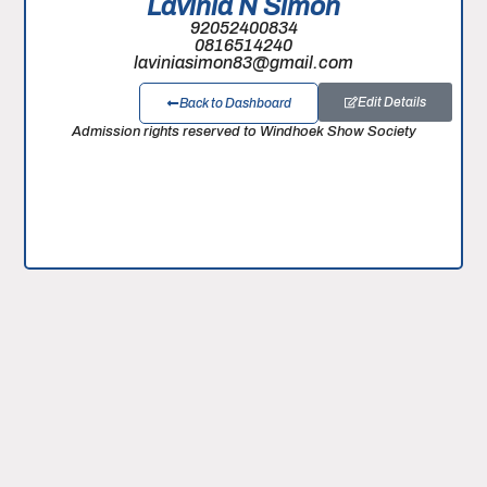
Lavinia N Simon
92052400834
0816514240
laviniasimon83@gmail.com
Edit Details
Back to Dashboard
Admission rights reserved to Windhoek Show Society