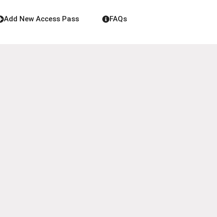
Add New Access Pass
FAQs