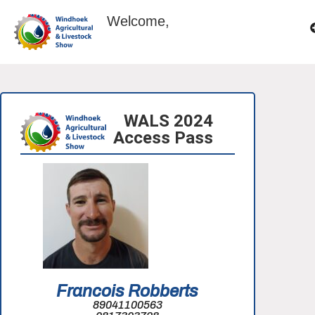
Welcome,
WALS 2024
Access Pass
Francois Robberts
89041100563