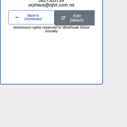
0817303728
orpheus@afol.com.na
Edit
Back to
Dashboard
Details
Admission rights reserved to Windhoek Show
Society