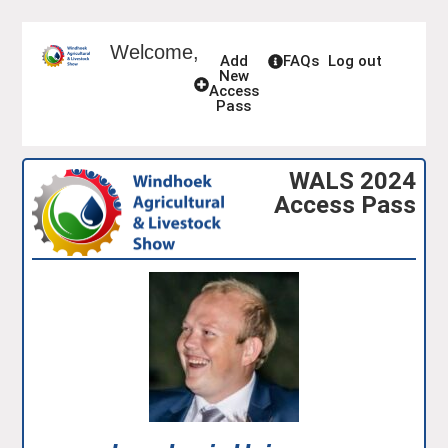
Welcome,
Add
FAQs
Log out
New
Access
Pass
WALS 2024
Access Pass