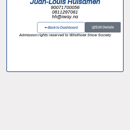
Juan-Louis Huisamen
90071700056
0811297061
hh@iway.na
Edit Details
Back to Dashboard
Admission rights reserved to Windhoek Show Society