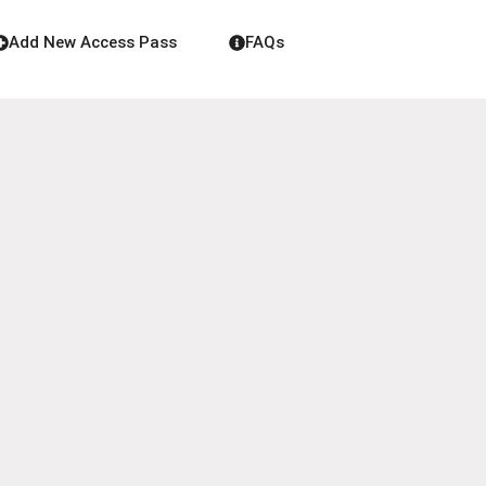
Add New Access Pass
FAQs