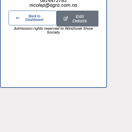
0814472783
nicolep@agra.com.na
Edit
Back to
Dashboard
Details
Admission rights reserved to Windhoek Show
Society