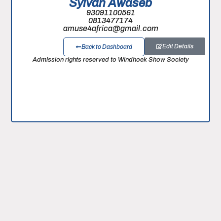
Sylvan Awaseb
93091100561
0813477174
amuse4africa@gmail.com
Edit Details
Back to Dashboard
Admission rights reserved to Windhoek Show Society