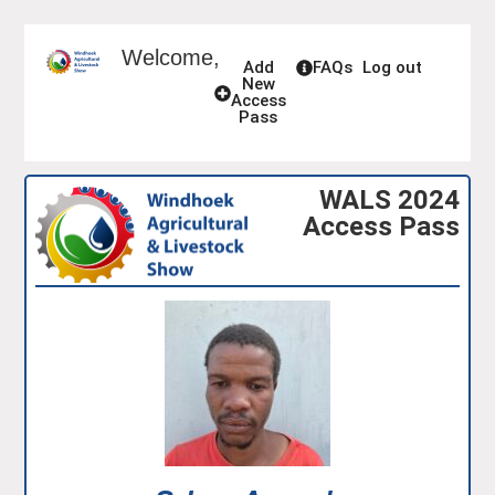
Welcome,
Add
FAQs
Log out
New
Access
Pass
WALS 2024
Access Pass