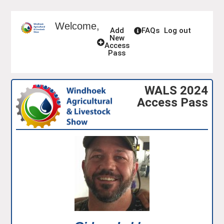
Welcome,
Add
FAQs
Log out
New
Access
Pass
WALS 2024
Access Pass