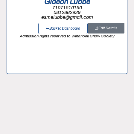
Gideon Lubbe
71071510150
0812862929
esmelubbe@gmail.com
Edit Details
Back to Dashboard
Admission rights reserved to Windhoek Show Society