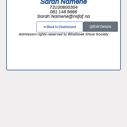
Sarah Namene
73100600304
081 148 5666
Sarah.Namene@nsfaf.na
Edit Details
Back to Dashboard
Admission rights reserved to Windhoek Show Society