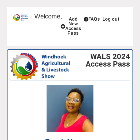
Welcome,
Add
FAQs
Log out
New
Access
Pass
WALS 2024
Access Pass