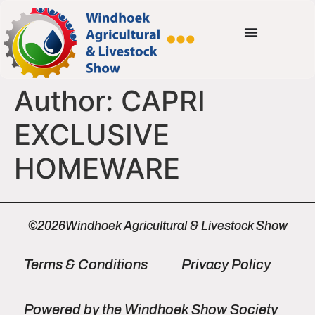
Author:
CAPRI
EXCLUSIVE
HOMEWARE
©2026Windhoek Agricultural & Livestock Show
Terms & Conditions
Privacy Policy
Powered by the Windhoek Show Society