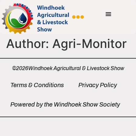
Author:
Agri-Monitor
©2026Windhoek Agricultural & Livestock Show
Terms & Conditions
Privacy Policy
Powered by the Windhoek Show Society